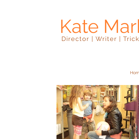
Kate Mar
Director | Writer | Tric
Ho