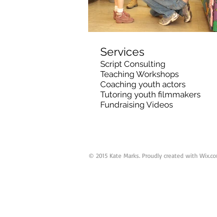
Services
Script Consulting
Teaching Workshops
Coaching youth actors
Tutoring youth filmmakers
Fundraising Videos
© 2015 Kate Marks. Proudly created with
Wix.c