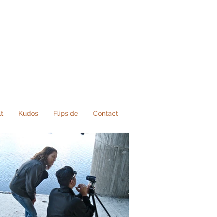
lt
Kudos
Flipside
Contact