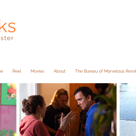
ks
kster
me
Reel
Movies
About
The Bureau of Marvelous Revo