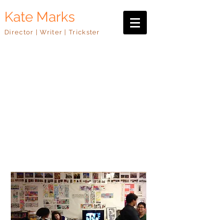
Kate Marks
Director | Writer | Trickster
Teaching
I have twenty years of teaching
experience, working with
organizations such as
DreamYard, ArtworxLA, the Los
Angeles County Museum of Art,
Urban Arts, The Skirball Cultural
Center, Hospital Audiences, and
the Public Theater.