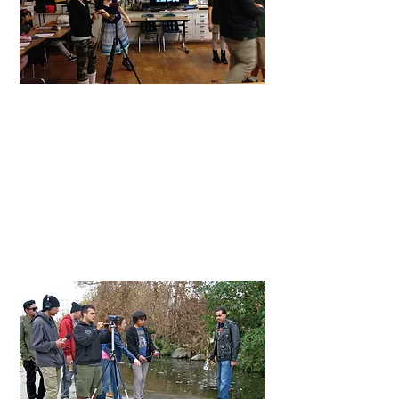
Middle Schools
Teaching
LACMA's Through Your Lens
afterschool filmmaking class, I guide the
students through the entire filmmaking
process starting with screenwriting and
ending with editing.
At
Urban Arts
, I work with teachers and
students to make films inspired by
academic content.