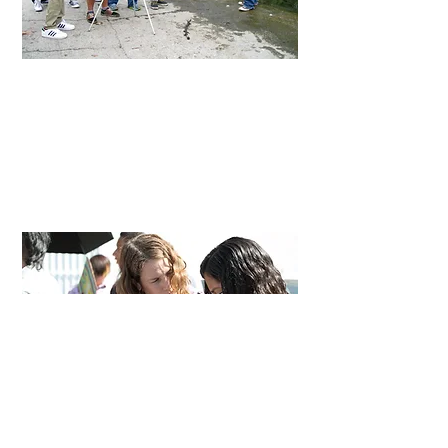
High Schools
In classes At
ArtworxLA
and the
Skirball
Center
, students share their stories and
perspectives while learning leadership,
professional filmmaking protocol, clear
communication, collaboration, and the
cinematic language.
Adults