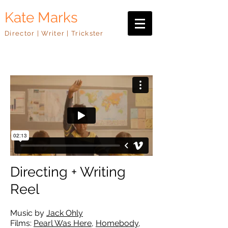
Kate Marks
Director | Writer | Trickster
Directing + Writing
Reel
Music by
Jack Ohly
Films:
Pearl Was Here
,
Homebody
,