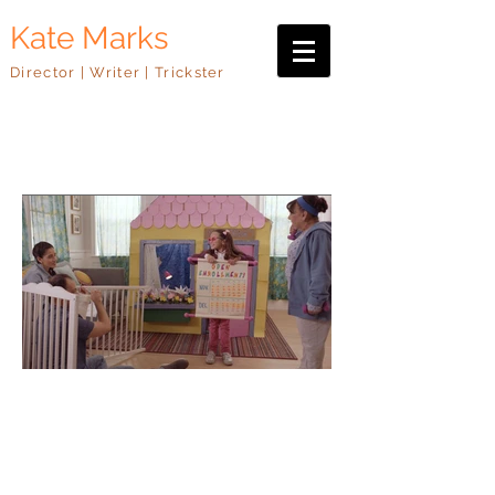
Kate Marks
Director | Writer | Trickster