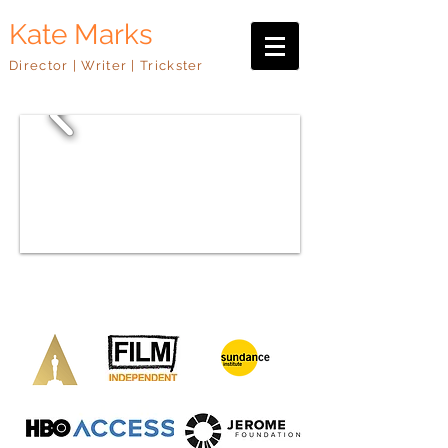
Kate Marks
Director | Writer | Trickster