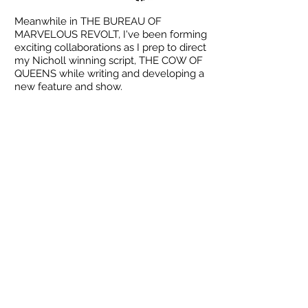
Meanwhile in THE BUREAU OF
MARVELOUS REVOLT, I've been forming
exciting collaborations as I prep to direct
my Nicholl winning script, THE COW OF
QUEENS while writing and developing a
new feature and show.