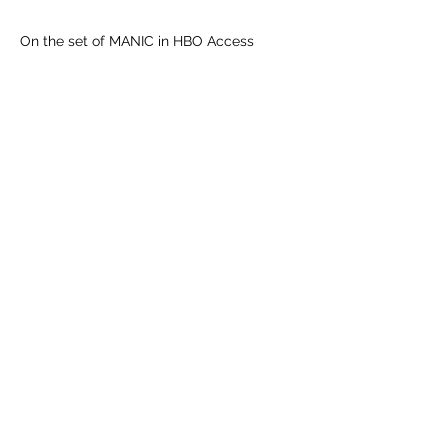
On the set of MANIC in HBO Access